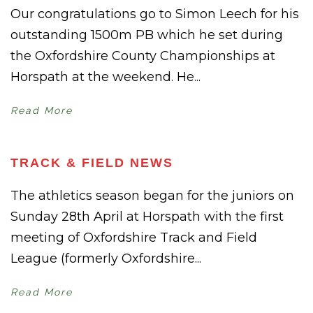
Our congratulations go to Simon Leech for his
outstanding 1500m PB which he set during
the Oxfordshire County Championships at
Horspath at the weekend. He...
Read More
TRACK & FIELD NEWS
The athletics season began for the juniors on
Sunday 28th April at Horspath with the first
meeting of Oxfordshire Track and Field
League (formerly Oxfordshire...
Read More