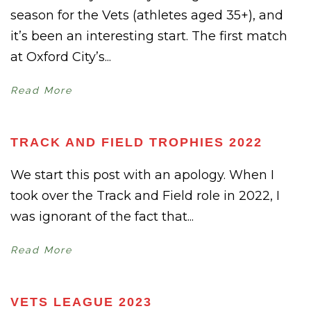
season for the Vets (athletes aged 35+), and
it’s been an interesting start. The first match
at Oxford City’s...
Read More
TRACK AND FIELD TROPHIES 2022
We start this post with an apology. When I
took over the Track and Field role in 2022, I
was ignorant of the fact that...
Read More
VETS LEAGUE 2023