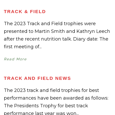
TRACK & FIELD
The 2023 Track and Field trophies were
presented to Martin Smith and Kathryn Leech
after the recent nutrition talk. Diary date: The
first meeting of...
Read More
TRACK AND FIELD NEWS
The 2023 track and field trophies for best
performances have been awarded as follows:
The Presidents Trophy for best track
performance last year was won...