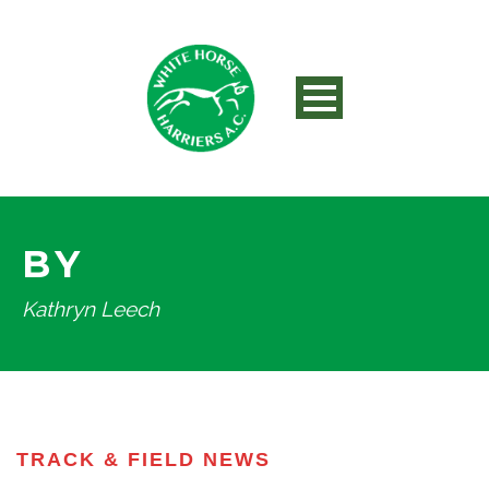
BY
Kathryn Leech
TRACK & FIELD NEWS