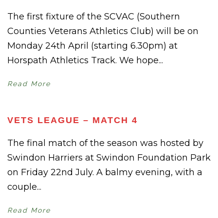
The first fixture of the SCVAC (Southern
Counties Veterans Athletics Club) will be on
Monday 24th April (starting 6.30pm) at
Horspath Athletics Track. We hope...
Read More
VETS LEAGUE – MATCH 4
The final match of the season was hosted by
Swindon Harriers at Swindon Foundation Park
on Friday 22nd July. A balmy evening, with a
couple...
Read More