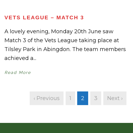
VETS LEAGUE – MATCH 3
A lovely evening, Monday 20th June saw
Match 3 of the Vets League taking place at
Tilsley Park in Abingdon. The team members
achieved a...
Read More
‹ Previous
1
2
3
Next ›