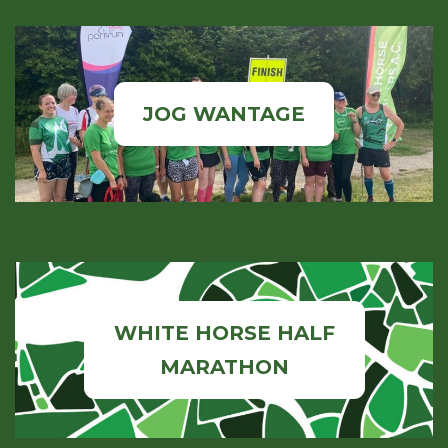
JOG WANTAGE
WHITE HORSE HALF
MARATHON