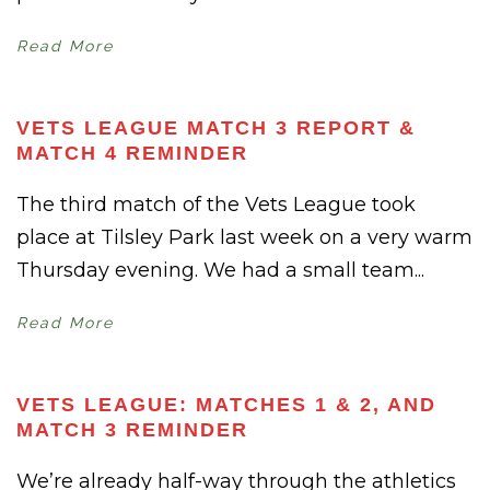
Read More
VETS LEAGUE MATCH 3 REPORT &
MATCH 4 REMINDER
The third match of the Vets League took
place at Tilsley Park last week on a very warm
Thursday evening. We had a small team...
Read More
VETS LEAGUE: MATCHES 1 & 2, AND
MATCH 3 REMINDER
We’re already half-way through the athletics