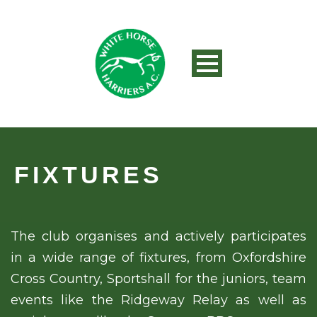
FIXTURES
The club organises and actively participates
in a wide range of fixtures, from Oxfordshire
Cross Country, Sportshall for the juniors, team
events like the Ridgeway Relay as well as