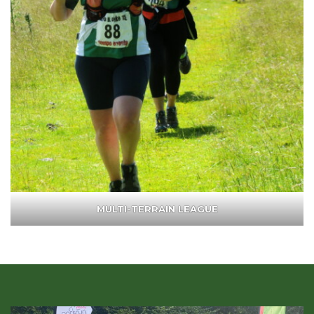
MULTI-TERRAIN LEAGUE