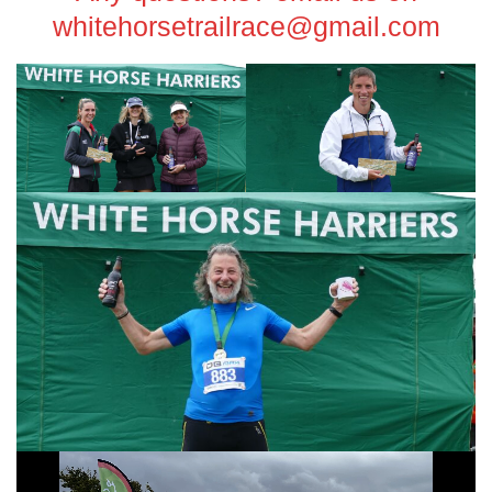
whitehorsetrailrace@gmail.com