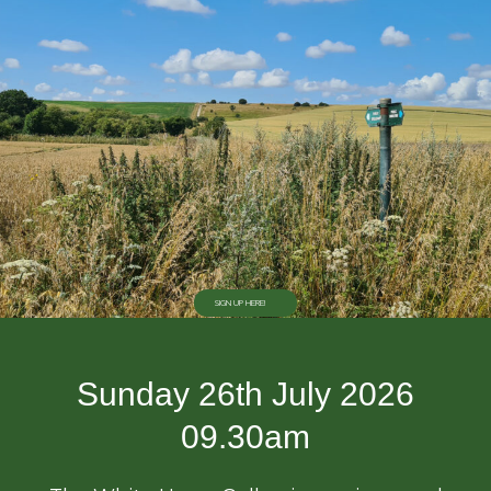
SIGN UP HERE!
Sunday 26th July 2026
09.30am