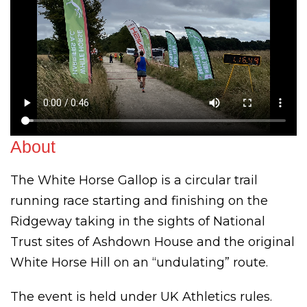
About
The White Horse Gallop is a circular trail
running race starting and finishing on the
Ridgeway taking in the sights of National
Trust sites of Ashdown House and the original
White Horse Hill on an “undulating” route.
The event is held under UK Athletics rules.