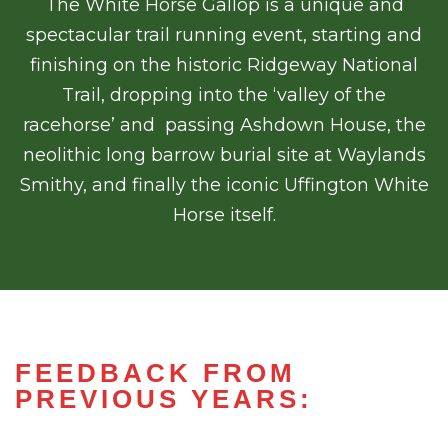
The White Horse Gallop is a unique and
spectacular trail running event, starting and
finishing on the historic Ridgeway National
Trail, dropping into the ‘valley of the
racehorse’ and passing Ashdown House, the
neolithic long barrow burial site at Waylands
Smithy, and finally the iconic Uffington White
Horse itself.
FEEDBACK FROM
PREVIOUS YEARS: