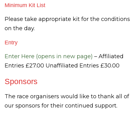
Minimum Kit List
Please take appropriate kit for the conditions
on the day.
Entry
Enter Here (opens in new page)
– Affiliated
Entries £27.00 Unaffiliated Entries £30.00
Sponsors
The race organisers would like to thank all of
our sponsors for their continued support.