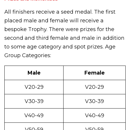
All finishers receive a seed medal. The first
placed male and female will receive a
bespoke Trophy. There were prizes for the
second and third female and male in addition
to some age category and spot prizes. Age
Group Categories:
Male
Female
V20-29
V20-29
V30-39
V30-39
V40-49
V40-49
V50-59
V50-59