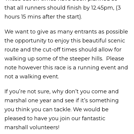
that all runners should finish by 12.45pm, (3
hours 15 mins after the start).
We want to give as many entrants as possible
the opportunity to enjoy this beautiful scenic
route and the cut-off times should allow for
walking up some of the steeper hills. Please
note however this race is a running event and
not a walking event.
If you’re not sure, why don’t you come and
marshal one year and see if it’s something
you think you can tackle. We would be
pleased to have you join our fantastic
marshall volunteers!