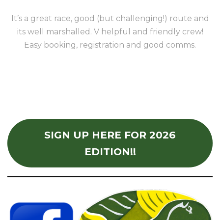
It’s a great race, good (but challenging!) route and
its well marshalled. V helpful and friendly crew!
Easy booking, registration and good comms.
SIGN UP HERE FOR 2026
EDITION!!