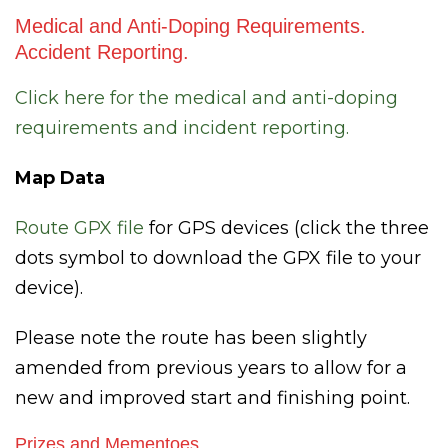
Medical and Anti-Doping Requirements.
Accident Reporting.
Click here for the medical and anti-doping
requirements and incident reporting.
Map Data
Route GPX fil
e
for GPS devices (click the three
dots symbol to download the GPX file to your
device).
Please note the route has been slightly
amended from previous years to allow for a
new and improved start and finishing point.
Prizes and Mementoes