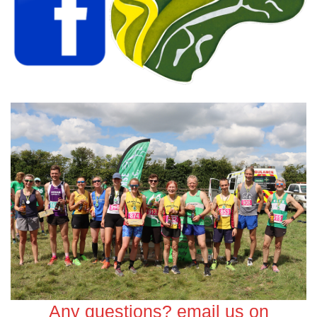
Any questions? email us on