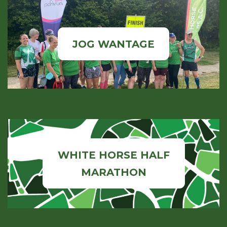
JOG WANTAGE
WHITE HORSE HALF
MARATHON