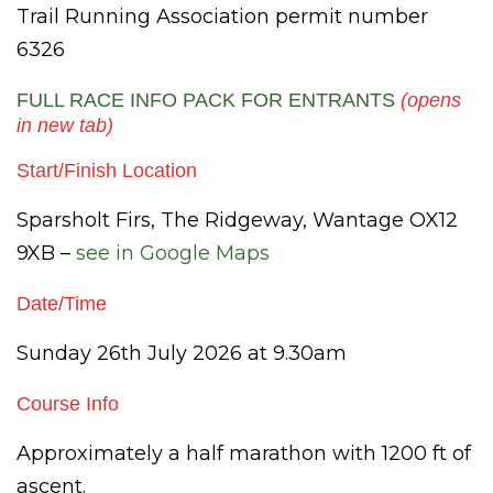
Trail Running Association permit number
6326
FULL RACE INFO PACK FOR ENTRANTS
(opens
in new tab)
Start/Finish Location
Sparsholt Firs, The Ridgeway, Wantage OX12
9XB –
see in Google Maps
Date/Time
Sunday 26th July 2026 at 9.30am
Course Info
Approximately a half marathon with 1200 ft of
ascent.