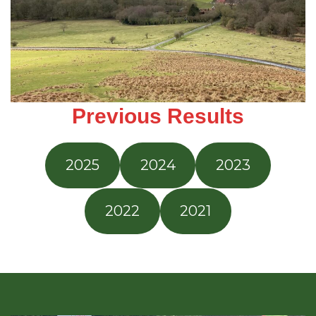
Previous Results
2025
2024
2023
2022
2021