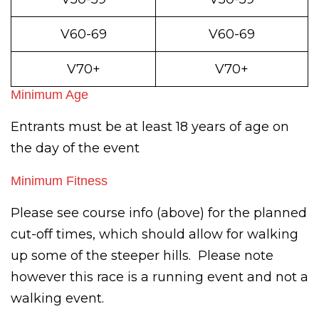
V60-69
V60-69
V70+
V70+
Minimum Age
Entrants must be at least 18 years of age on
the day of the event
Minimum Fitness
Please see course info (above) for the planned
cut-off times, which should allow for walking
up some of the steeper hills. Please note
however this race is a running event and not a
walking event.