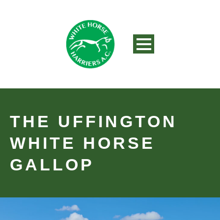
THE UFFINGTON
WHITE HORSE
GALLOP