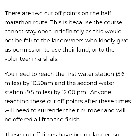
There are two cut off points on the half
marathon route. This is because the course
cannot stay open indefinitely as this would
not be fair to the landowners who kindly give
us permission to use their land, or to the
volunteer marshals.
You need to reach the first water station (5.6
miles) by 10.50am and the second water
station (9.5 miles) by 12.00 pm. Anyone
reaching these cut off points after these times
will need to surrender their number and will
be offered a lift to the finish.
These cut off times have been planned so