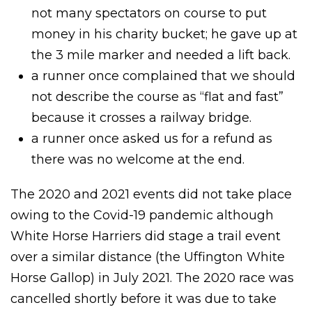
not many spectators on course to put
money in his charity bucket; he gave up at
the 3 mile marker and needed a lift back.
a runner once complained that we should
not describe the course as “flat and fast”
because it crosses a railway bridge.
a runner once asked us for a refund as
there was no welcome at the end.
The 2020 and 2021 events did not take place
owing to the Covid-19 pandemic although
White Horse Harriers did stage a trail event
over a similar distance (the Uffington White
Horse Gallop) in July 2021. The 2020 race was
cancelled shortly before it was due to take