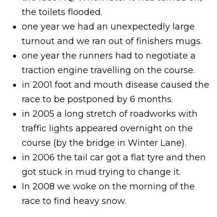
the toilets flooded.
one year we had an unexpectedly large
turnout and we ran out of finishers mugs.
one year the runners had to negotiate a
traction engine travelling on the course.
in 2001 foot and mouth disease caused the
race to be postponed by 6 months.
in 2005 a long stretch of roadworks with
traffic lights appeared overnight on the
course (by the bridge in Winter Lane).
in 2006 the tail car got a flat tyre and then
got stuck in mud trying to change it.
In 2008 we woke on the morning of the
race to find heavy snow.