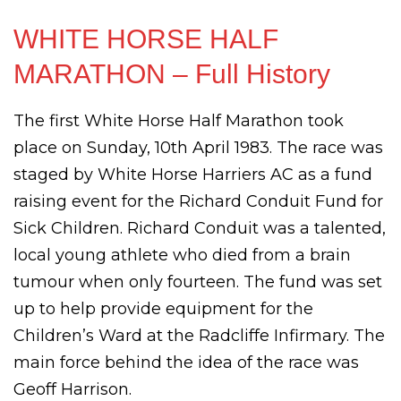
WHITE HORSE HALF
MARATHON – Full History
The first White Horse Half Marathon took
place on Sunday, 10th April 1983. The race was
staged by White Horse Harriers AC as a fund
raising event for the Richard Conduit Fund for
Sick Children. Richard Conduit was a talented,
local young athlete who died from a brain
tumour when only fourteen. The fund was set
up to help provide equipment for the
Children’s Ward at the Radcliffe Infirmary. The
main force behind the idea of the race was
Geoff Harrison.