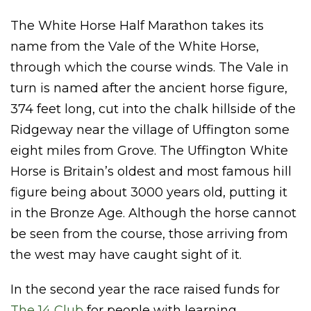
The White Horse Half Marathon takes its
name from the Vale of the White Horse,
through which the course winds. The Vale in
turn is named after the ancient horse figure,
374 feet long, cut into the chalk hillside of the
Ridgeway near the village of Uffington some
eight miles from Grove. The Uffington White
Horse is Britain’s oldest and most famous hill
figure being about 3000 years old, putting it
in the Bronze Age. Although the horse cannot
be seen from the course, those arriving from
the west may have caught sight of it.
In the second year the race raised funds for
The 14 Club
for people with learning