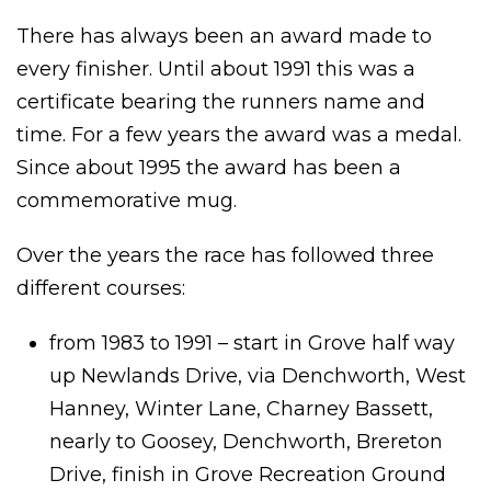
There has always been an award made to
every finisher. Until about 1991 this was a
certificate bearing the runners name and
time. For a few years the award was a medal.
Since about 1995 the award has been a
commemorative mug.
Over the years the race has followed three
different courses:
from 1983 to 1991 – start in Grove half way
up Newlands Drive, via Denchworth, West
Hanney, Winter Lane, Charney Bassett,
nearly to Goosey, Denchworth, Brereton
Drive, finish in Grove Recreation Ground