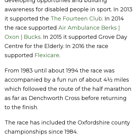
developing opportunies and building
awareness for disabled people in sport. In 2013
it supported the
The Fourteen Club
. In 2014
the race supported
Air Ambulance Berks |
Oxon | Bucks
. In 2015 it supported Grove Day
Centre for the Elderly. In 2016 the race
supported
Flexicare
.
From 1983 until about 1994 the race was
accompanied by a fun run of about 4½ miles
which followed the route of the half marathon
as far as Denchworth Cross before returning
to the finish.
The race has included the Oxfordshire county
championships since 1984.