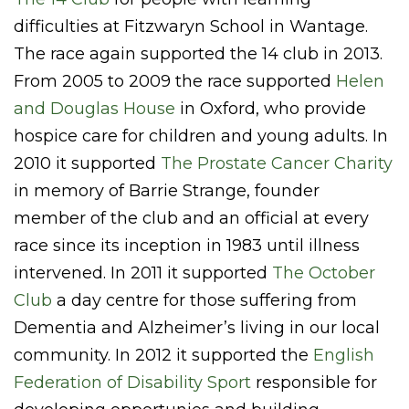
difficulties at Fitzwaryn School in Wantage.
The race again supported the 14 club in 2013.
From 2005 to 2009 the race supported
Helen
and Douglas House
in Oxford, who provide
hospice care for children and young adults. In
2010 it supported
The Prostate Cancer Charity
in memory of Barrie Strange, founder
member of the club and an official at every
race since its inception in 1983 until illness
intervened. In 2011 it supported
The October
Club
a day centre for those suffering from
Dementia and Alzheimer’s living in our local
community. In 2012 it supported the
English
Federation of Disability Sport
responsible for