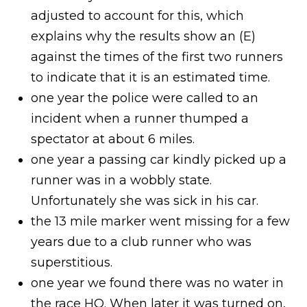
adjusted to account for this, which
explains why the results show an (E)
against the times of the first two runners
to indicate that it is an estimated time.
one year the police were called to an
incident when a runner thumped a
spectator at about 6 miles.
one year a passing car kindly picked up a
runner was in a wobbly state.
Unfortunately she was sick in his car.
the 13 mile marker went missing for a few
years due to a club runner who was
superstitious.
one year we found there was no water in
the race HQ. When later it was turned on,