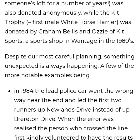
someone’s loft for a number of years!) was
also donated anonymously, while the Kit
Trophy (– first male White Horse Harrier) was
donated by Graham Bellis and Ozzie of Kit
Sports, a sports shop in Wantage in the 1980’s.
Despite our most careful planning, something
unexpected is always happening. A few of the
more notable examples being:
in 1984 the lead police car went the wrong
way near the end and led the first two
runners up Newlands Drive instead of up
Brereton Drive. When the error was
realised the person who crossed the line
first kindly volunteered to have the results