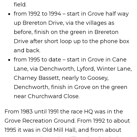
field.
from 1992 to 1994 – start in Grove half way
up Brereton Drive, via the villages as
before, finish on the green in Brereton
Drive after short loop up to the phone box
and back.
from 1995 to date – start in Grove in Cane
Lane, via Denchworth, Lyford, Winter Lane,
Charney Bassett, nearly to Goosey,
Denchworth, finish in Grove on the green
near Churchward Close.
From 1983 until 1991 the race HQ was in the
Grove Recreation Ground. From 1992 to about
1995 it was in Old Mill Hall, and from about