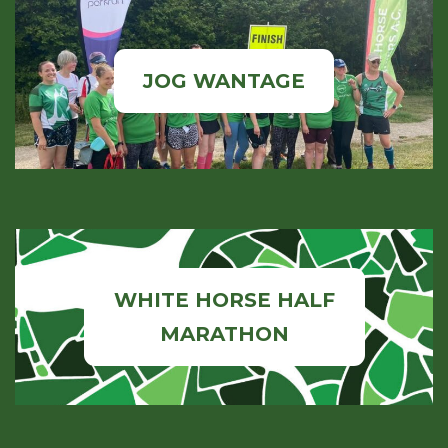
JOG WANTAGE
WHITE HORSE HALF
MARATHON