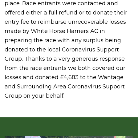
place. Race entrants were contacted and
offered either a full refund or to donate their
entry fee to reimburse unrecoverable losses
made by White Horse Harriers AC in
preparing the race with any surplus being
donated to the local Coronavirus Support
Group. Thanks to a very generous response
from the race entrants we both covered our
losses and donated £4,683 to the Wantage
and Surrounding Area Coronavirus Support
Group on your behalf.