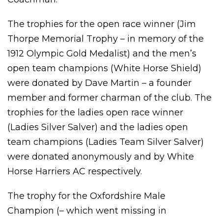
The trophies for the open race winner (Jim
Thorpe Memorial Trophy – in memory of the
1912 Olympic Gold Medalist) and the men’s
open team champions (White Horse Shield)
were donated by Dave Martin – a founder
member and former charman of the club. The
trophies for the ladies open race winner
(Ladies Silver Salver) and the ladies open
team champions (Ladies Team Silver Salver)
were donated anonymously and by White
Horse Harriers AC respectively.
The trophy for the Oxfordshire Male
Champion (– which went missing in