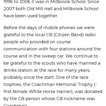
1996 to 2006 it was in Millbrook School. Since
2007 both Old Mill Hall and Millbrook School
have been used together.
Before the days of mobile phones we were
grateful to the local CB (Citizen Band) radio
people who provided on course
communication with four stations around the
course and in the sweep car. We continue to
be grateful to the scouts who have manned a
drinks station at the race for many years,
probably since the start. One of the race
trophies, the Coachman Memorial Trophy (-
first female White Horse Harrier), was donated
by the CB person whose CB nickname was
Coachman.