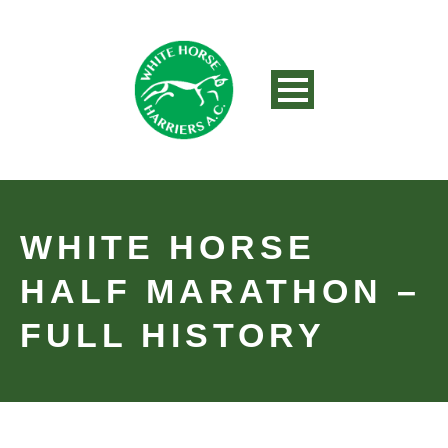
WHITE HORSE
HALF MARATHON –
FULL HISTORY