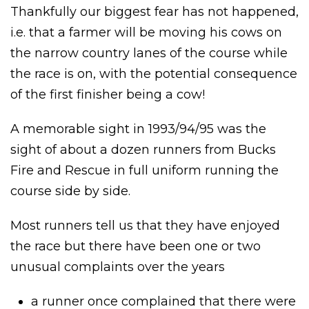
Thankfully our biggest fear has not happened,
i.e. that a farmer will be moving his cows on
the narrow country lanes of the course while
the race is on, with the potential consequence
of the first finisher being a cow!
A memorable sight in 1993/94/95 was the
sight of about a dozen runners from Bucks
Fire and Rescue in full uniform running the
course side by side.
Most runners tell us that they have enjoyed
the race but there have been one or two
unusual complaints over the years
a runner once complained that there were