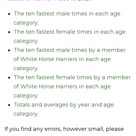
The ten fastest male times in each age
category.
The ten fastest female times in each age
category.
The ten fastest male times by a member
of White Horse Harriers in each age
category.
The ten fastest female times by a member
of White Horse Harriers in each age
category.
Totals and averages by year and age
category.
If you find any errors, however small, please