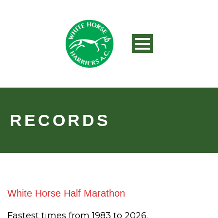
RECORDS
White Horse Half Marathon
Fastest times from 1983 to 2026.