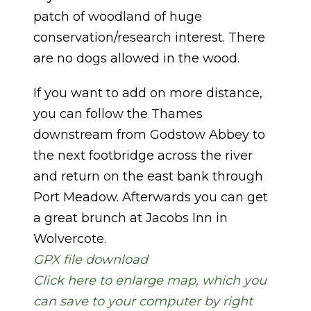
patch of woodland of huge
conservation/research interest. There
are no dogs allowed in the wood.
If you want to add on more distance,
you can follow the Thames
downstream from Godstow Abbey to
the next footbridge across the river
and return on the east bank through
Port Meadow. Afterwards you can get
a great brunch at Jacobs Inn in
Wolvercote.
GPX file download
Click here to enlarge map, which you
can save to your computer by right