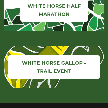
WHITE HORSE HALF
MARATHON
WHITE HORSE GALLOP -
TRAIL EVENT