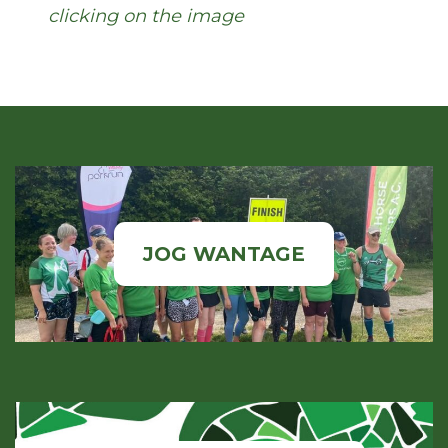
clicking on the image
JOG WANTAGE