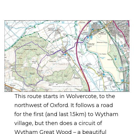
This route starts in Wolvercote, to the
northwest of Oxford. It follows a road
for the first (and last 1.5km) to Wytham
village, but then does a circuit of
Wytham Great Wood – a beautiful