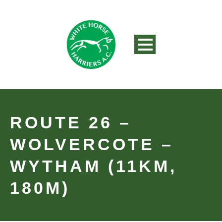
ROUTE 26 –
WOLVERCOTE –
WYTHAM (11KM,
180M)