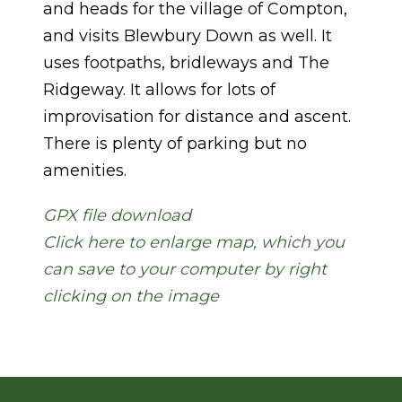
and heads for the village of Compton,
and visits Blewbury Down as well. It
uses footpaths, bridleways and The
Ridgeway. It allows for lots of
improvisation for distance and ascent.
There is plenty of parking but no
amenities.
GPX file download
Click here to enlarge map, which you
can save to your computer by right
clicking on the image