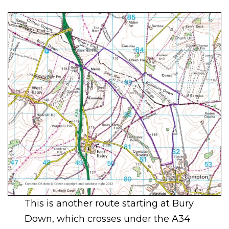
This is another route starting at Bury
Down, which crosses under the A34