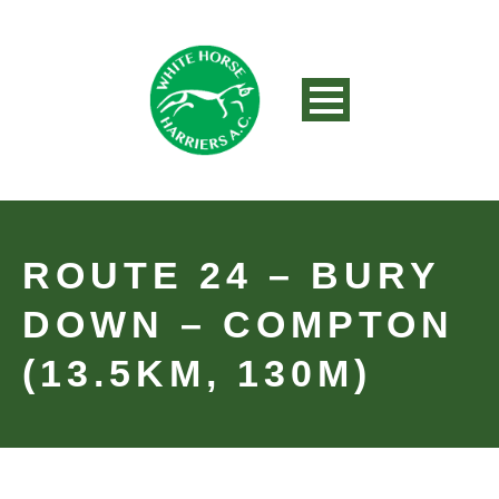
ROUTE 24 – BURY
DOWN – COMPTON
(13.5KM, 130M)