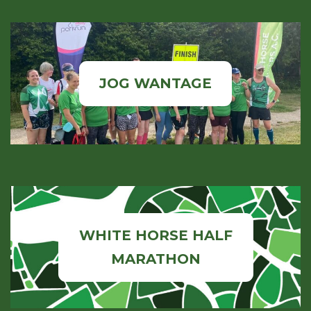
JOG WANTAGE
WHITE HORSE HALF
MARATHON