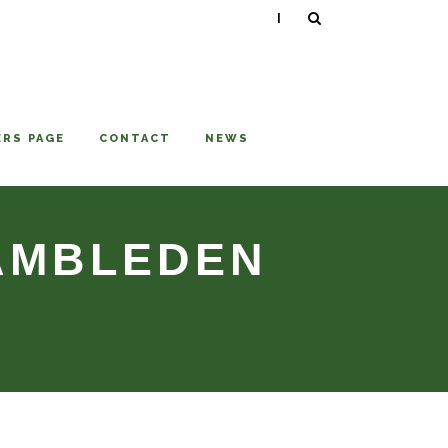
|
RS PAGE
CONTACT
NEWS
HAMBLEDEN