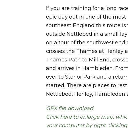
If you are training for a long rac
epic day out in one of the most 
southeast England this route is fo
outside Nettlebed in a small la
on a tour of the southwest end of
crosses the Thames at Henley a
Thames Path to Mill End, crosse
and arrives in Hambleden. From 
over to Stonor Park and a retur
started. There are places to rest
Nettlebed, Henley, Hambleden 
GPX file download
Click here to enlarge map, whic
your computer by right clickin