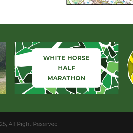
WHITE HORSE
HALF
MARATHON
25, All Right Reserved