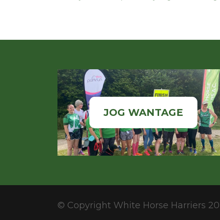
JOG WANTAGE
© Copyright White Horse Harriers 20