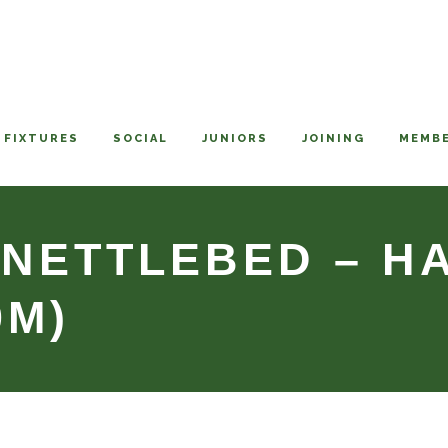
FIXTURES
SOCIAL
JUNIORS
JOINING
MEMBE
 NETTLEBED – 
0M)