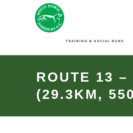
TRAINING & SOCIAL RUNS
ROUTE 13 –
(29.3KM, 55