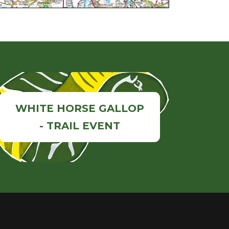
WHITE HORSE GALLOP
- TRAIL EVENT