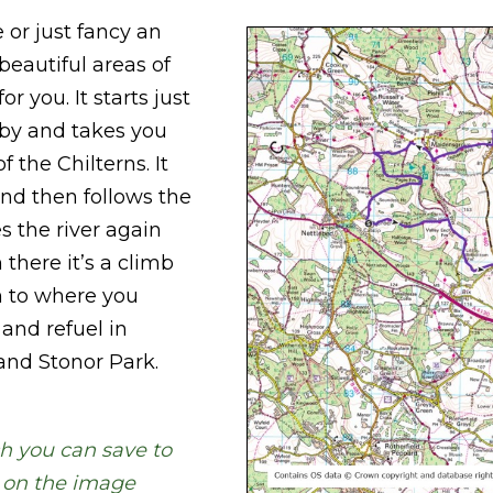
e or just fancy an
beautiful areas of
r you. It starts just
yby and takes you
 the Chilterns. It
nd then follows the
s the river again
there it’s a climb
n to where you
 and refuel in
and Stonor Park.
h you can save to
g on the image