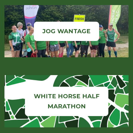
JOG WANTAGE
WHITE HORSE HALF
MARATHON