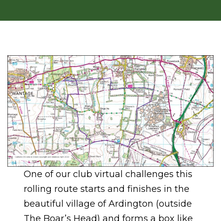
One of our club virtual challenges this
rolling route starts and finishes in the
beautiful village of Ardington (outside
The Boar’s Head) and forms a box like