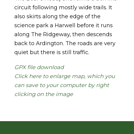
circuit following mostly wide trails. It
also skirts along the edge of the
science park a Harwell before it runs
along The Ridgeway, then descends
back to Ardington. The roads are very
quiet but there is still traffic.
GPX file download
Click here to enlarge map, which you
can save to your computer by right
clicking on the image