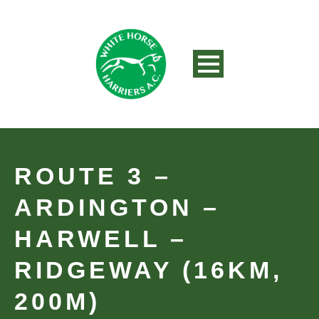
ROUTE 3 –
ARDINGTON –
HARWELL –
RIDGEWAY (16KM,
200M)