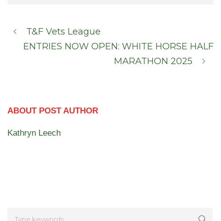
T&F Vets League
ENTRIES NOW OPEN: WHITE HORSE HALF
MARATHON 2025
ABOUT POST AUTHOR
Kathryn Leech