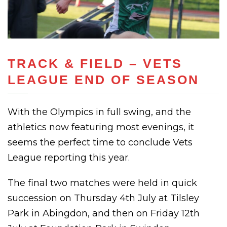
TRACK & FIELD – VETS
LEAGUE END OF SEASON
With the Olympics in full swing, and the
athletics now featuring most evenings, it
seems the perfect time to conclude Vets
League reporting this year.
The final two matches were held in quick
succession on Thursday 4th July at Tilsley
Park in Abingdon, and then on Friday 12th