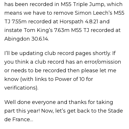
has been recorded in M55 Triple Jump, which
means we have to remove Simon Leech’s M55
TJ 7.55m recorded at Horspath 4.8.21 and
instate Tom King’s 7.63m M55 TJ recorded at
Abingdon 30.6.14.
I’ll be updating club record pages shortly. If
you think a club record has an error/omission
or needs to be recorded then please let me
know (with links to Power of 10 for
verifications).
Well done everyone and thanks for taking
part this year! Now, let’s get back to the Stade
de France…