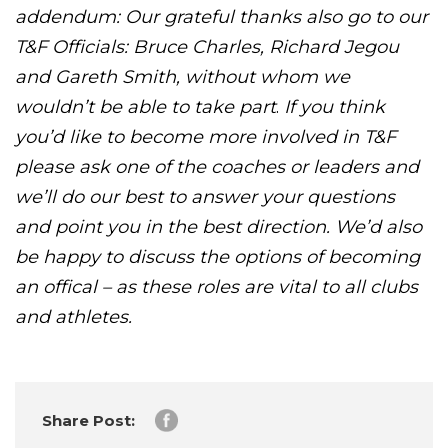
addendum: Our grateful thanks also go to our
T&F Officials: Bruce Charles, Richard Jegou
and Gareth Smith, without whom we
wouldn’t be able to take part
.
If you think
you’d like to become more involved in T&F
please ask one of the coaches or leaders and
we’ll do our best to answer your questions
and point you in the best direction. We’d also
be happy to discuss the options of becoming
an offical – as these roles are vital to all clubs
and athletes.
Share Post: