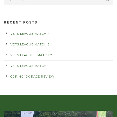
RECENT POSTS
VETS LEAGUE MATCH 4
VETS LEAGUE MATCH 3
VETS LEAGUE – MATCH 2
VETS LEAGUE MATCH 1
GORING 10K RACE REVIEW