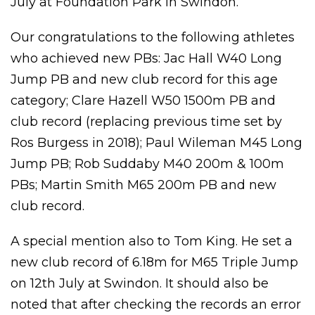
July at Foundation Park in Swindon.
Our congratulations to the following athletes
who achieved new PBs: Jac Hall W40 Long
Jump PB and new club record for this age
category; Clare Hazell W50 1500m PB and
club record (replacing previous time set by
Ros Burgess in 2018); Paul Wileman M45 Long
Jump PB; Rob Suddaby M40 200m & 100m
PBs; Martin Smith M65 200m PB and new
club record.
A special mention also to Tom King. He set a
new club record of 6.18m for M65 Triple Jump
on 12th July at Swindon. It should also be
noted that after checking the records an error