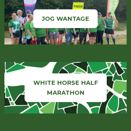
JOG WANTAGE
WHITE HORSE HALF
MARATHON