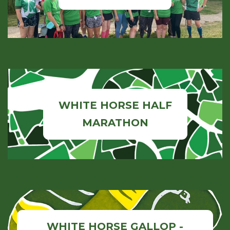
WHITE HORSE HALF
MARATHON
WHITE HORSE GALLOP -