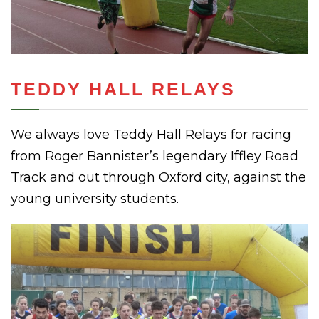
TEDDY HALL RELAYS
We always love Teddy Hall Relays for racing
from Roger Bannister’s legendary Iffley Road
Track and out through Oxford city, against the
young university students.