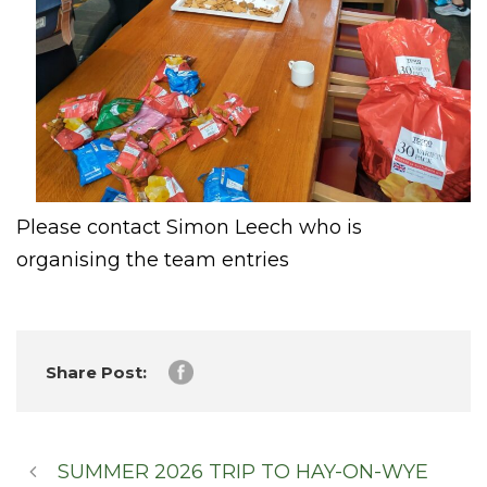
Please contact Simon Leech who is
organising the team entries
Share Post:
SUMMER 2026 TRIP TO HAY-ON-WYE