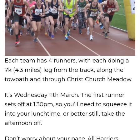
Each team has 4 runners, with each doing a
7k (4.3 miles) leg from the track, along the
towpath and through Christ Church Meadow.
It’s Wednesday 11th March. The first runner
sets off at 1.30pm, so you’ll need to squeeze it
into your lunchtime, or better still, take the
afternoon off.
Don’t worry about your pace. All Harriers