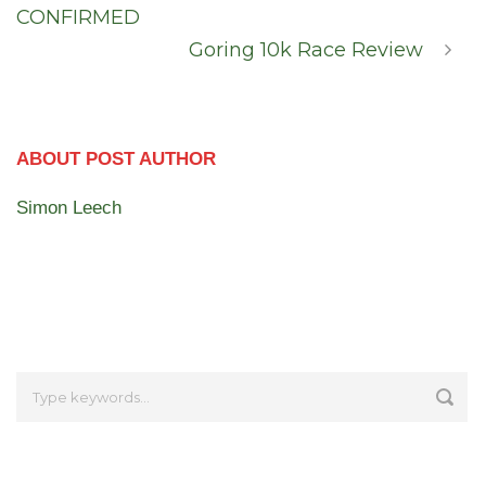
CONFIRMED
Goring 10k Race Review
ABOUT POST AUTHOR
Simon Leech