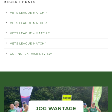
RECENT POSTS
VETS LEAGUE MATCH 4
VETS LEAGUE MATCH 3
VETS LEAGUE – MATCH 2
VETS LEAGUE MATCH 1
GORING 10K RACE REVIEW
JOG WANTAGE