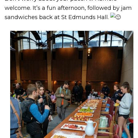
welcome. It’s a fun afternoon, followed by jam
sandwiches back at St Edmunds Hall.