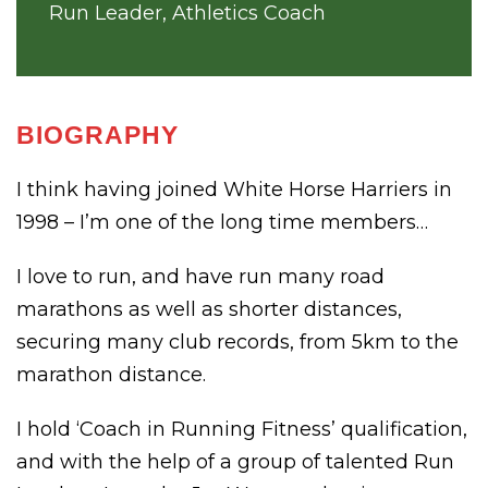
Run Leader, Athletics Coach
BIOGRAPHY
I think having joined White Horse Harriers in
1998 – I’m one of the long time members…
I love to run, and have run many road
marathons as well as shorter distances,
securing many club records, from 5km to the
marathon distance.
I hold ‘Coach in Running Fitness’ qualification,
and with the help of a group of talented Run