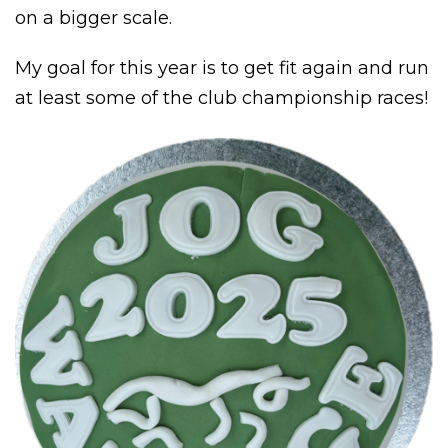
on a bigger scale.
My goal for this year is to get fit again and run
at least some of the club championship races!