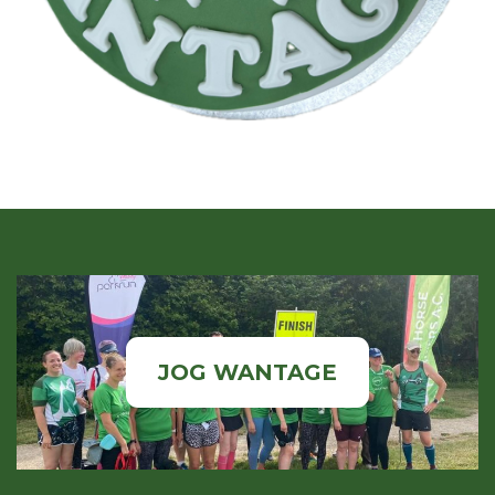
JOG WANTAGE