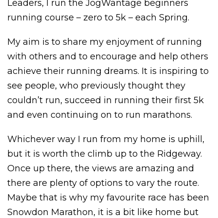
Leaders, I run the JogWantage beginners
running course – zero to 5k – each Spring.
My aim is to share my enjoyment of running
with others and to encourage and help others
achieve their running dreams. I
t is inspiring to
see people, who previously thought they
couldn’t run, succeed in running their first 5k
and even continuing on to run marathons.
Whichever way I run from my home is uphill,
but it is worth the climb up to the Ridgeway.
Once up there, the views are amazing and
there are plenty of options to vary the route.
Maybe that is why my favourite race has been
Snowdon Marathon, it is a bit like home but