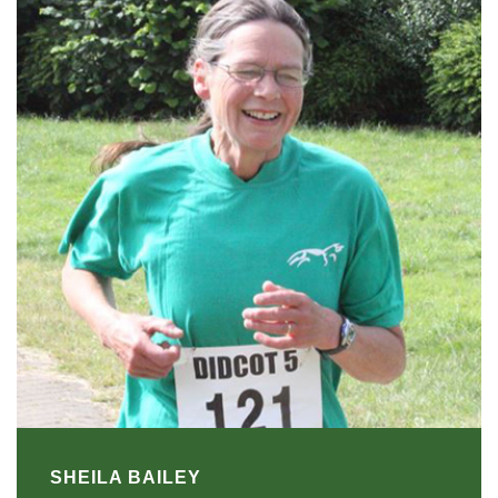
SHEILA BAILEY