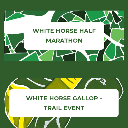
WHITE HORSE HALF
MARATHON
WHITE HORSE GALLOP -
TRAIL EVENT