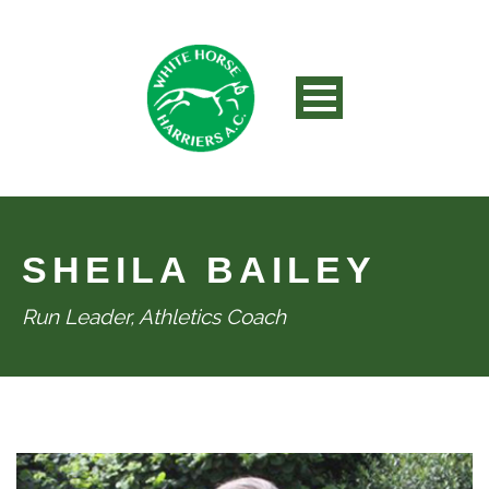
SHEILA BAILEY
Run Leader, Athletics Coach