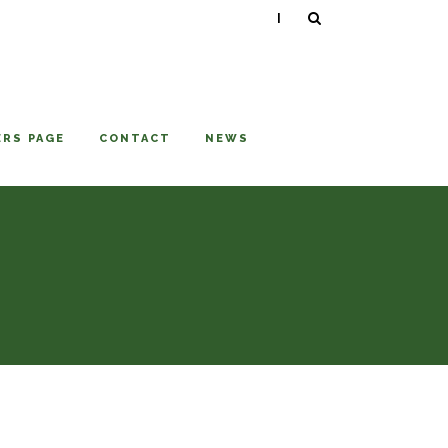
|
RS PAGE
CONTACT
NEWS