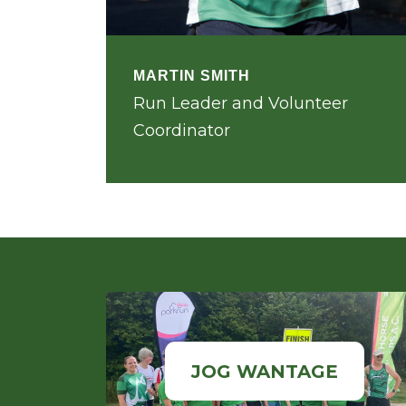
MARTIN SMITH
Run Leader and Volunteer
Coordinator
JOG WANTAGE