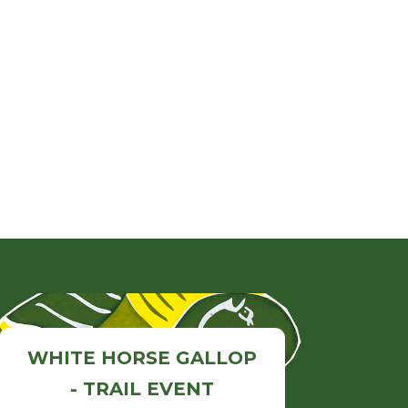
WHITE HORSE GALLOP
- TRAIL EVENT