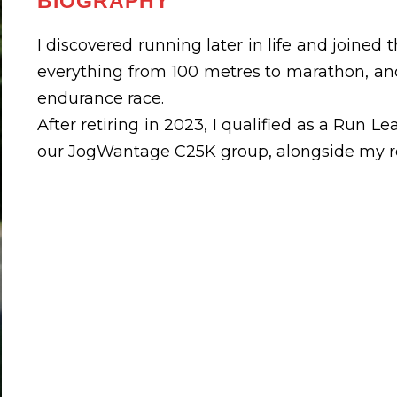
BIOGRAPHY
I discovered running later in life and joined t
everything from 100 metres to marathon, an
endurance race.
After retiring in 2023, I qualified as a Run 
our JogWantage C25K group, alongside my ro