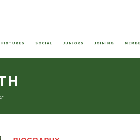
FIXTURES
SOCIAL
JUNIORS
JOINING
MEMBE
TH
or