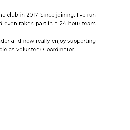
he club in 2017. Since joining, I’ve run
d even taken part in a 24-hour team
Leader and now really enjoy supporting
le as Volunteer Coordinator.