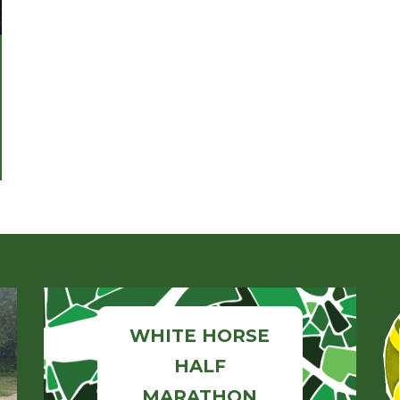
WHITE HORSE
HALF
MARATHON