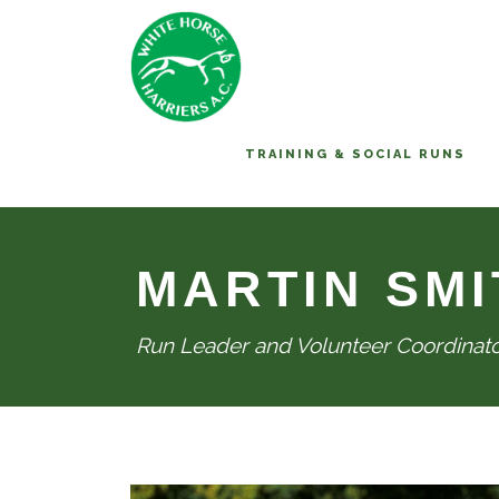
TRAINING & SOCIAL RUNS
MARTIN SMI
Run Leader and Volunteer Coordinat