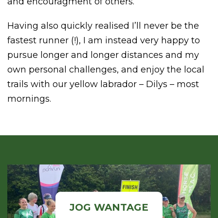
and encouragment of others.
Having also quickly realised I’ll never be the
fastest runner (!), I am instead very happy to
pursue longer and longer distances and my
own personal challenges, and enjoy the local
trails with our yellow labrador – Dilys – most
mornings.
JOG WANTAGE