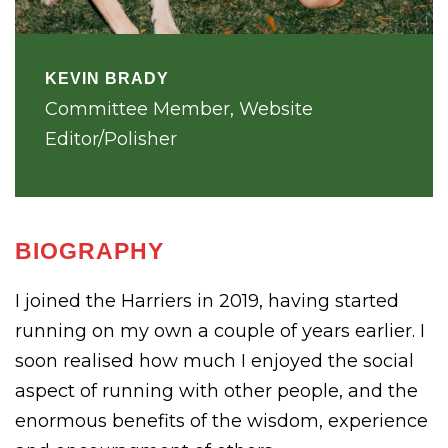
KEVIN BRADY
Committee Member, Website
Editor/Polisher
BIOGRAPHY
I joined the Harriers in 2019, having started
running on my own a couple of years earlier. I
soon realised how much I enjoyed the social
aspect of running with other people, and the
enormous benefits of the wisdom, experience