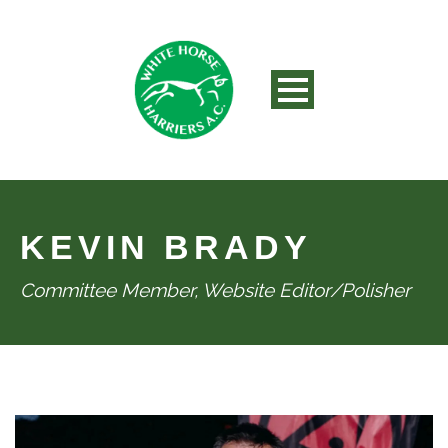
KEVIN BRADY
Committee Member, Website Editor/Polisher