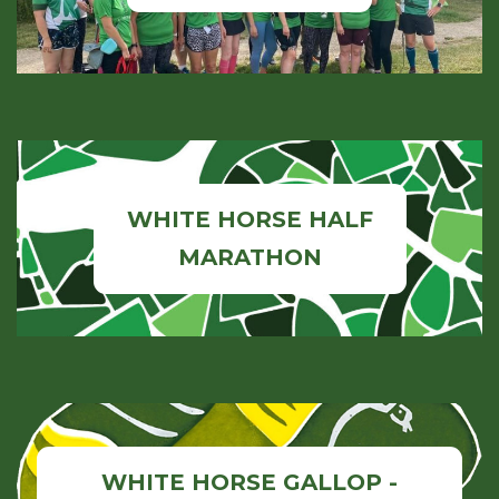
WHITE HORSE HALF
MARATHON
WHITE HORSE GALLOP -