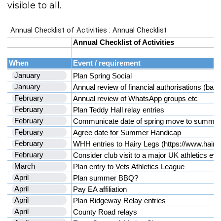
visible to all.