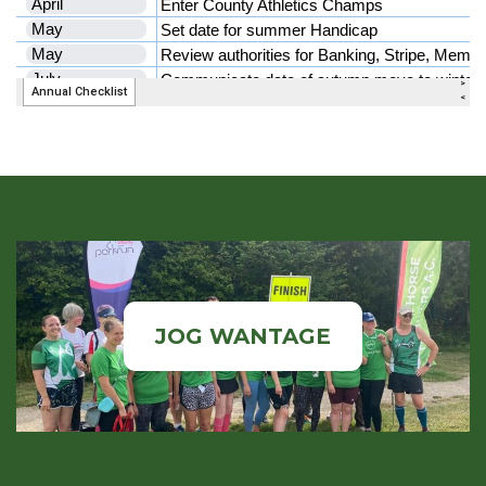
JOG WANTAGE