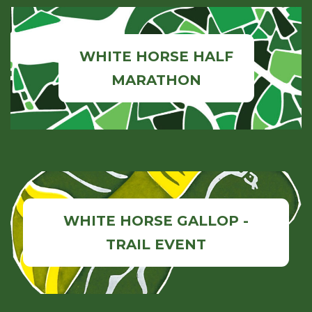
WHITE HORSE HALF
MARATHON
WHITE HORSE GALLOP -
TRAIL EVENT