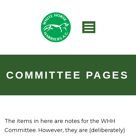
COMMITTEE PAGES
The items in here are notes for the WHH
Committee. However, they are (deliberately)