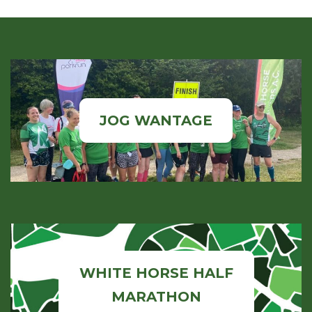
JOG WANTAGE
WHITE HORSE HALF
MARATHON