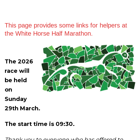
This page provides some links for helpers at
the White Horse Half Marathon.
The 2026
race will
be held
on
Sunday
29th March.
The start time is 09:30.
Thank you to everyone who has offered to