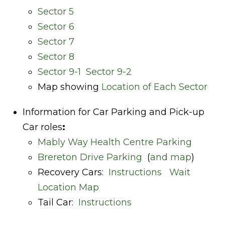
Sector 5
Sector 6
Sector 7
Sector 8
Sector 9-1
Sector 9-2
Map showing
Location of Each Sector
Information for Car Parking and Pick-up
Car roles
:
Mably Way Health Centre Parking
Brereton Drive Parking
(
and map
)
Recovery Cars:
Instructions
Wait
Location Map
Tail Car:
Instructions