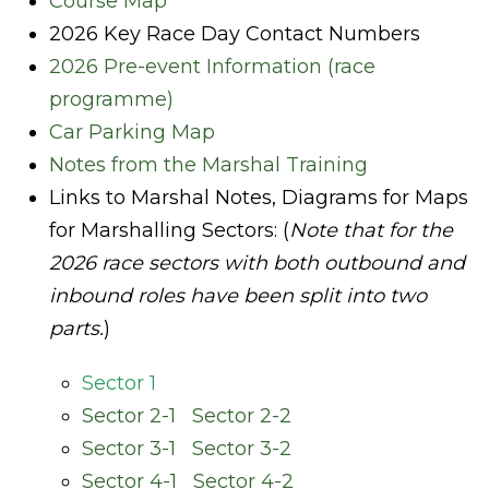
Course Map
2026 Key Race Day Contact Numbers
2026 Pre-event Information (race
programme)
Car Parking Map
Notes from the Marshal Training
Links to Marshal Notes, Diagrams for Maps
for Marshalling Sectors:
(
Note that for the
2026 race sectors with both outbound and
inbound roles have been split into two
parts.
)
Sector 1
Sector 2-1
Sector 2-2
Sector 3-1
Sector 3-2
Sector 4-1
Sector 4-2