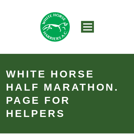
WHITE HORSE
HALF MARATHON.
PAGE FOR
HELPERS