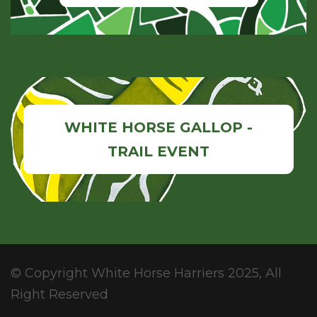
WHITE HORSE GALLOP -
TRAIL EVENT
© Copyright White Horse Harriers 2025, All
Right Reserved