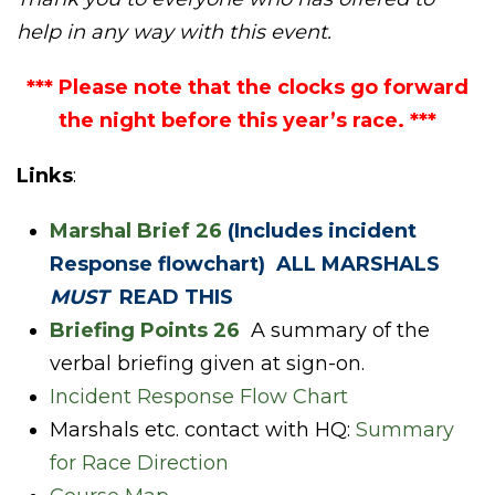
help in any way with this event.
*** Please note that the clocks go forward
the night before this year’s race. ***
Links
:
Marshal Brief 26
(Includes incident
Response flowchart) ALL MARSHALS
MUST
READ THIS
Briefing Points 26
A summary of the
verbal briefing given at sign-on.
Incident Response Flow Chart
Marshals etc. contact with HQ:
Summary
for Race Direction